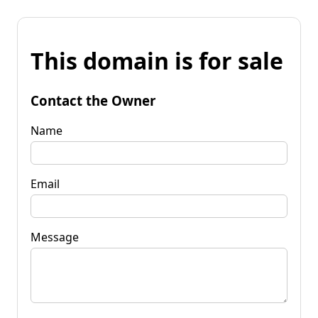
This domain is for sale
Contact the Owner
Name
Email
Message